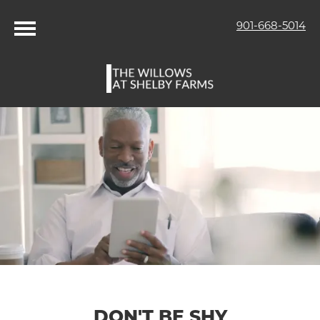
901-668-5014
DON'T BE SHY