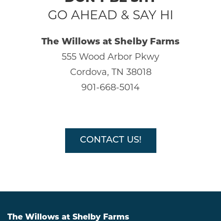
GO AHEAD & SAY HI
HOME
The Willows at Shelby Farms
555 Wood Arbor Pkwy
AMENITIES
Cordova, TN 38018
901-668-5014
GALLERY
FLOOR PLANS
CONTACT US!
SCHEDULE A TOUR
NEIGHBORHOOD
The Willows at Shelby Farms