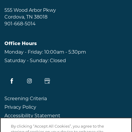
RESIDENTS
555 Wood Arbor Pkwy
Cordova
,
TN
38018
901-668-5014
ABOUT CLK
Office Hours
Monday - Friday:
10:00am - 5:30pm
Saturday - Sunday:
Closed
Screening Criteria
Privacy Policy
Accessibility Statement
By clicking “Accept All Cookies”, you agree to the
Copyright ©
2026
The Willows at Shelby Farms
storing of cookies on your device to enhance site